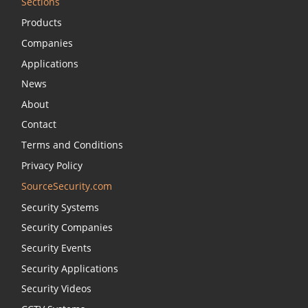
Sections
Products
Companies
Applications
News
About
Contact
Terms and Conditions
Privacy Policy
SourceSecurity.com
Security Systems
Security Companies
Security Events
Security Applications
Security Videos