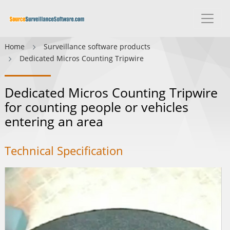
Home
Surveillance software products
Dedicated Micros Counting Tripwire
Dedicated Micros Counting Tripwire
for counting people or vehicles
entering an area
Technical Specification