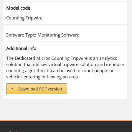
Model code
Counting Tripwire
Software Type: Monitoring Software
Additional info
The Dedicated Micros Counting Tripwire is an analytics
solution that utilises virtual tripwire solution and in-house
counting algorithm. It can be used to count people or
vehicles entering or leaving an area.
Download PDF version