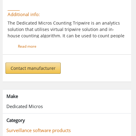
Additional info:
The Dedicated Micros Counting Tripwire is an analytics
solution that utilises virtual tripwire solution and in-
house counting algorithm. It can be used to count people
or vehicles entering or leaving an area.
Read more
Contact manufacturer
Make
Dedicated Micros
Category
Surveillance software products