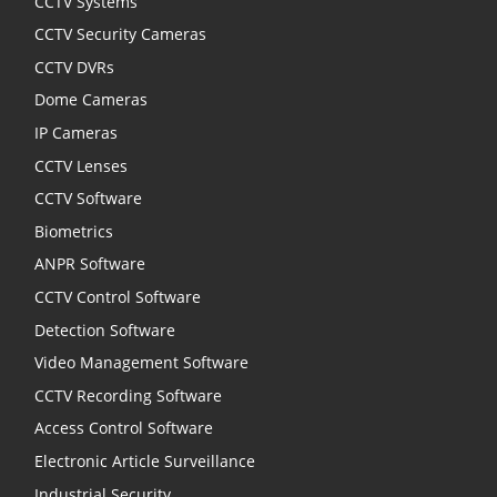
CCTV Systems
CCTV Security Cameras
CCTV DVRs
Dome Cameras
IP Cameras
CCTV Lenses
CCTV Software
Biometrics
ANPR Software
CCTV Control Software
Detection Software
Video Management Software
CCTV Recording Software
Access Control Software
Electronic Article Surveillance
Industrial Security