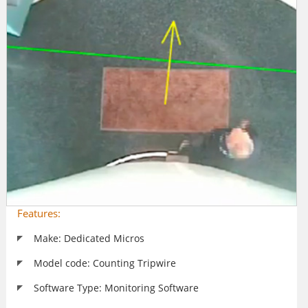
Features:
Make: Dedicated Micros
Model code: Counting Tripwire
Software Type: Monitoring Software