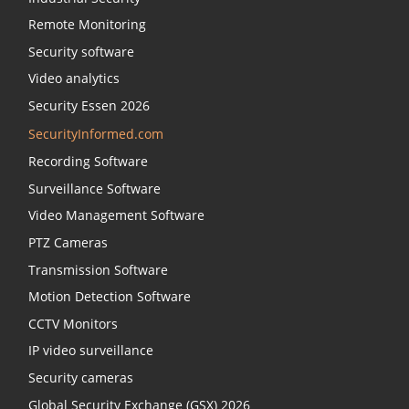
Remote Monitoring
Security software
Video analytics
Security Essen 2026
SecurityInformed.com
Recording Software
Surveillance Software
Video Management Software
PTZ Cameras
Transmission Software
Motion Detection Software
CCTV Monitors
IP video surveillance
Security cameras
Global Security Exchange (GSX) 2026