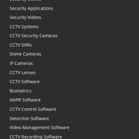
Security Applications
Security Videos
CCTV Systems
CCTV Security Cameras
CCTV DVRs
Dome Cameras
IP Cameras
CCTV Lenses
CCTV Software
Biometrics
ANPR Software
CCTV Control Software
Detection Software
Video Management Software
CCTV Recording Software