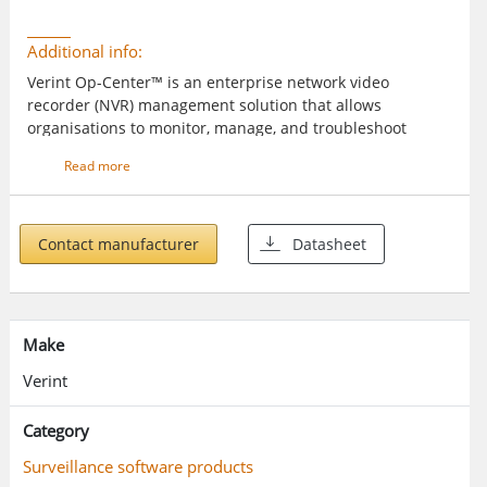
Additional info:
Verint Op-Center™ is an enterprise network video
recorder (NVR) management solution that allows
organisations to monitor, manage, and troubleshoot
Verint® networked NVRs from a central location. Ideal for
Read more
use in banking, retail, public transportation, and other
applications, Op-Center reduces the cost and complexity
of video system management across geographically
dispersed locations and mobile operations.
Contact manufacturer
Datasheet
Make
Verint
Category
Surveillance software products