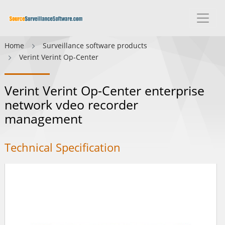
Home
Surveillance software products
Verint Verint Op-Center
Verint Verint Op-Center enterprise
network vdeo recorder
management
Technical Specification