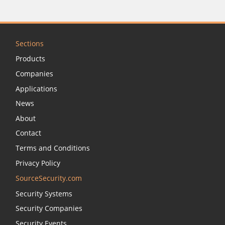
Sections
Products
Companies
Applications
News
About
Contact
Terms and Conditions
Privacy Policy
SourceSecurity.com
Security Systems
Security Companies
Security Events