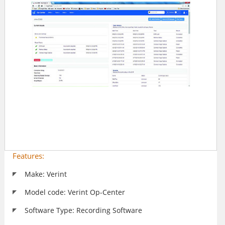
Features:
Make: Verint
Model code: Verint Op-Center
Software Type: Recording Software