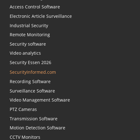
Access Control Software
Electronic Article Surveillance
Industrial Security
Remote Monitoring
Security software
Video analytics
Security Essen 2026
SecurityInformed.com
Recording Software
Surveillance Software
Video Management Software
PTZ Cameras
Transmission Software
Motion Detection Software
CCTV Monitors