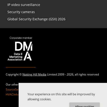
IP video surveillance
Security cameras
Global Security Exchange (GSX) 2026
Copyright ©
Notting Hill Media
Limited 2009 - 2026, all rights reserved
Our other sites:
SourceSecurity.com |
SecurityInformed.com |
TheBigRedGuide.com |
Your experience on this site will be improved by
HVACInformed.com |
MaritimeInformed.com |
ElectricalsInformed.com
allowing cookies.
Allow cookies