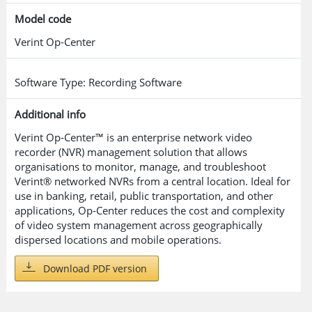
Model code
Verint Op-Center
Software Type: Recording Software
Additional info
Verint Op-Center™ is an enterprise network video
recorder (NVR) management solution that allows
organisations to monitor, manage, and troubleshoot
Verint® networked NVRs from a central location. Ideal for
use in banking, retail, public transportation, and other
applications, Op-Center reduces the cost and complexity
of video system management across geographically
dispersed locations and mobile operations.
Download PDF version